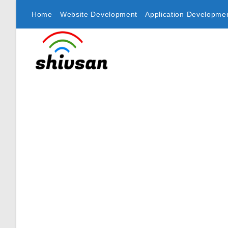
Home
Website Development
Application Developme