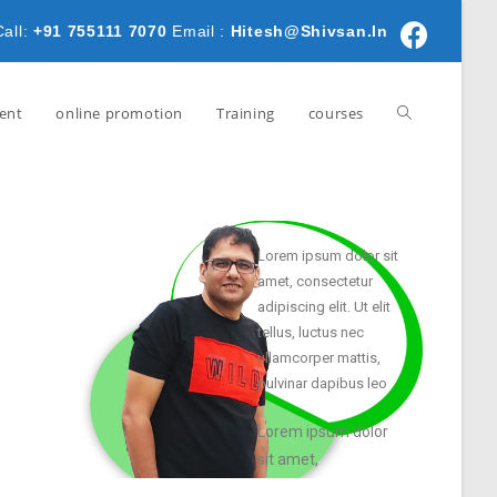
Call:
+91 755111 7070
Email :
Hitesh@shivsan.in
ent
online promotion
Training
courses
Lorem ipsum dolor sit
amet, consectetur
adipiscing elit. Ut elit
tellus, luctus nec
ullamcorper mattis,
pulvinar dapibus leo
Lorem ipsum dolor
sit amet,