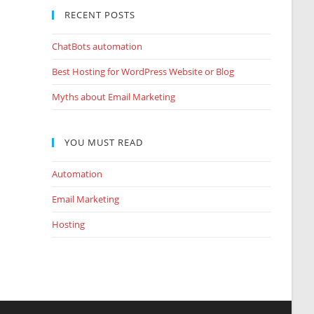
RECENT POSTS
ChatBots automation
Best Hosting for WordPress Website or Blog
Myths about Email Marketing
YOU MUST READ
Automation
Email Marketing
Hosting