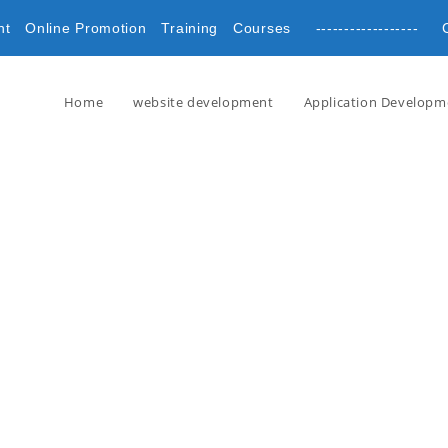
nt
Online Promotion
Training
Courses
------------------ 
Home
website development
Application Developm