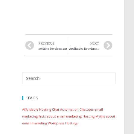
PREVIOUS
NEXT
website development
Application Development
TAGS
Affordable Hosting
Chat Automation
Chatbots
email
marketing
facts about email marketing
Hosting
Myths about
email marketing
Wordpress Hosting