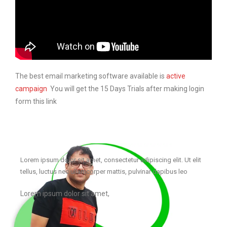
The best email marketing software available is
active
campaign
You will get the 15 Days Trials after making login
form this link
Lorem ipsum dolor sit amet, consectetur adipiscing elit. Ut elit
tellus, luctus nec ullamcorper mattis, pulvinar dapibus leo
Lorem ipsum dolor sit amet,