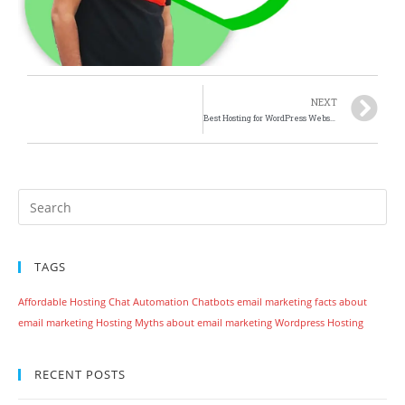
NEXT
Best Hosting for WordPress Website or Blog
TAGS
Affordable Hosting
Chat Automation
Chatbots
email marketing
facts about
email marketing
Hosting
Myths about email marketing
Wordpress Hosting
RECENT POSTS