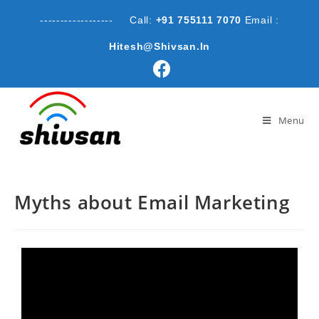
------------------ Call:
+91 755111 7070
Email :
Hitesh@shivsan.in
Menu
Myths about Email Marketing