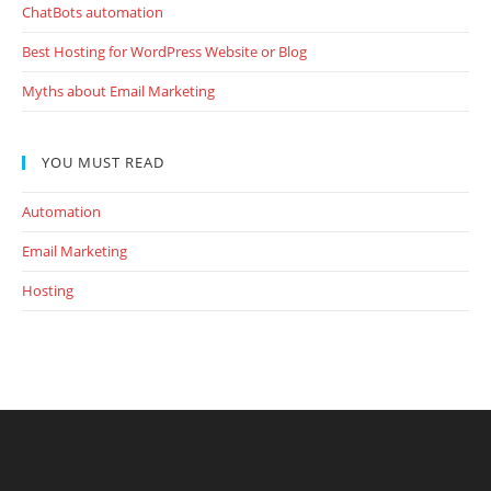
ChatBots automation
Best Hosting for WordPress Website or Blog
Myths about Email Marketing
YOU MUST READ
Automation
Email Marketing
Hosting